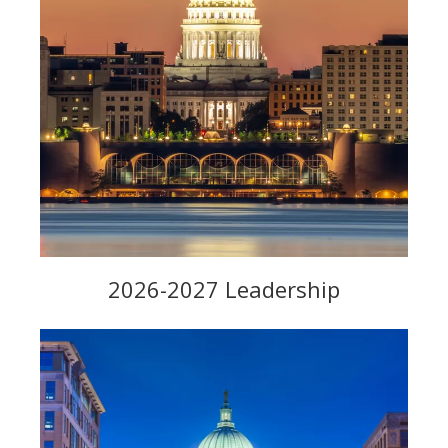
2026-2027 Leadership