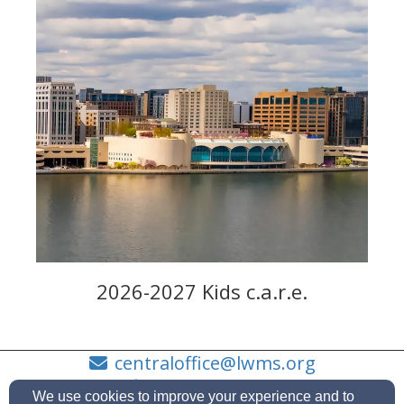
2026-2027 Kids c.a.r.e.
centraloffice@lwms.org
(414)630-4255
We use cookies to improve your experience and to