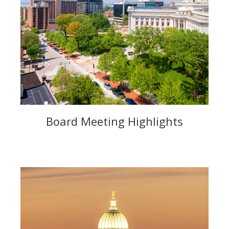
Board Meeting Highlights