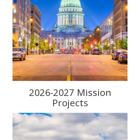
2026-2027 Mission
Projects