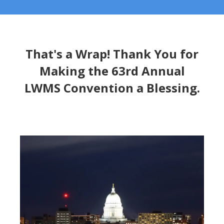
That's a Wrap! Thank You for
Making the 63rd Annual
LWMS Convention a Blessing.