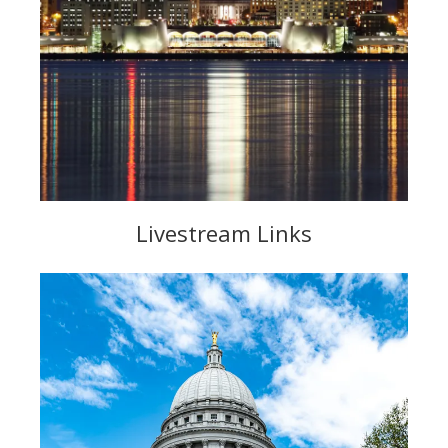
Livestream Links