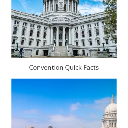
Convention Quick Facts